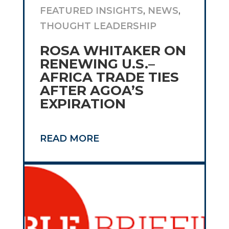
FEATURED INSIGHTS
,
NEWS
,
THOUGHT LEADERSHIP
ROSA WHITAKER ON
RENEWING U.S.–
AFRICA TRADE TIES
AFTER AGOA’S
EXPIRATION
READ MORE