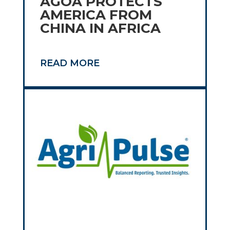
AGOA PROTECTS
AMERICA FROM
CHINA IN AFRICA
READ MORE