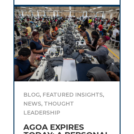
BLOG
,
FEATURED INSIGHTS
,
NEWS
,
THOUGHT
LEADERSHIP
AGOA EXPIRES