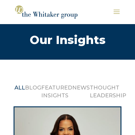
Our Insights
ALL
BLOG
FEATURED
NEWS
THOUGHT
INSIGHTS
LEADERSHIP