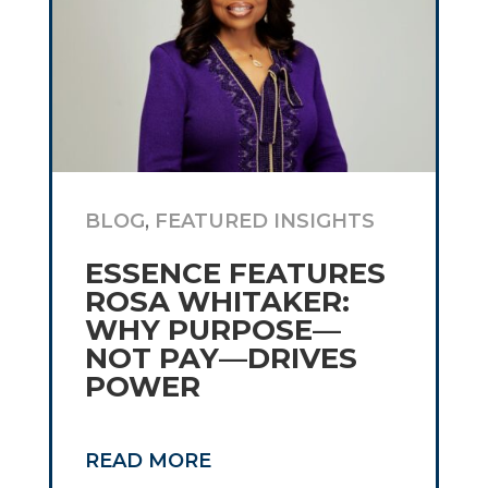
BLOG
,
FEATURED INSIGHTS
ESSENCE FEATURES
ROSA WHITAKER:
WHY PURPOSE—
NOT PAY—DRIVES
POWER
READ MORE