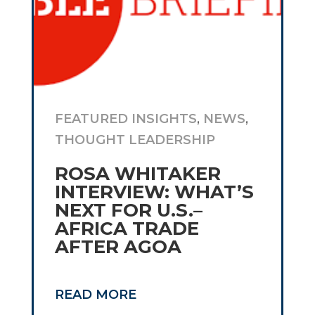
FEATURED INSIGHTS
,
NEWS
,
THOUGHT LEADERSHIP
ROSA WHITAKER
INTERVIEW: WHAT’S
NEXT FOR U.S.–
AFRICA TRADE
AFTER AGOA
READ MORE