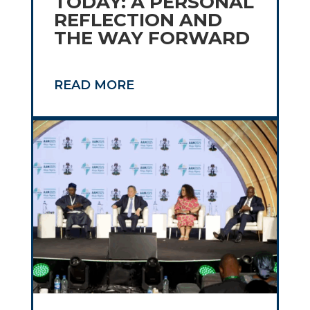
TODAY: A PERSONAL
REFLECTION AND
THE WAY FORWARD
READ MORE