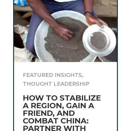
FEATURED INSIGHTS
,
THOUGHT LEADERSHIP
HOW TO STABILIZE
A REGION, GAIN A
FRIEND, AND
COMBAT CHINA:
PARTNER WITH