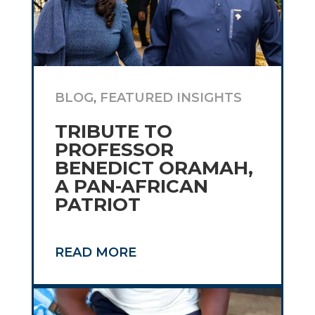
BLOG
,
FEATURED INSIGHTS
TRIBUTE TO
PROFESSOR
BENEDICT ORAMAH,
A PAN-AFRICAN
PATRIOT
READ MORE