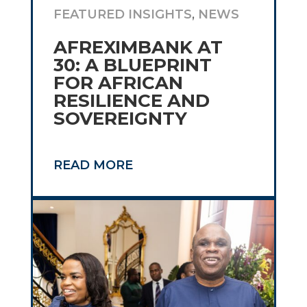
FEATURED INSIGHTS
,
NEWS
AFREXIMBANK AT
30: A BLUEPRINT
FOR AFRICAN
RESILIENCE AND
SOVEREIGNTY
READ MORE