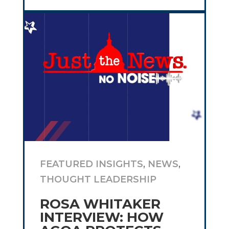
FEATURED INSIGHTS
,
NEWS
,
THOUGHT LEADERSHIP
ROSA WHITAKER
INTERVIEW: HOW