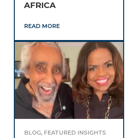
AFRICA
READ MORE
BLOG
,
FEATURED INSIGHTS