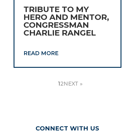
TRIBUTE TO MY
HERO AND MENTOR,
CONGRESSMAN
CHARLIE RANGEL
READ MORE
1
2
NEXT »
CONNECT WITH US