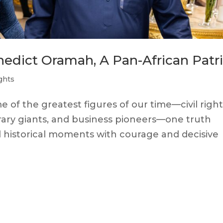
nedict Oramah, A Pan-African Patr
ghts
of the greatest figures of our time—civil right
erary giants, and business pioneers—one truth
l historical moments with courage and decisive