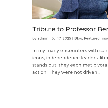
Tribute to Professor Be
by
admin
|
Jul 17, 2025
|
Blog
,
Featured Insi
In my many encounters with some 
icons, independence leaders, lit
stands out: they each met pivota
action. They were not driven...