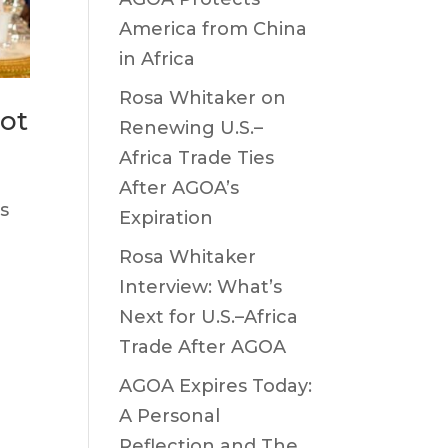
America from China
in Africa
Rosa Whitaker on
iot
Renewing U.S.–
Africa Trade Ties
After AGOA’s
s
Expiration
Rosa Whitaker
Interview: What’s
Next for U.S.–Africa
Trade After AGOA
AGOA Expires Today:
A Personal
Reflection and The