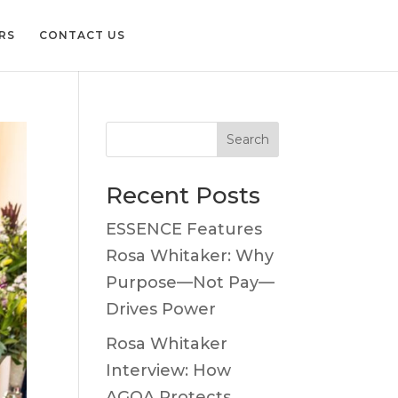
RS
CONTACT US
Search
Recent Posts
ESSENCE Features
Rosa Whitaker: Why
Purpose—Not Pay—
Drives Power
Rosa Whitaker
Interview: How
AGOA Protects