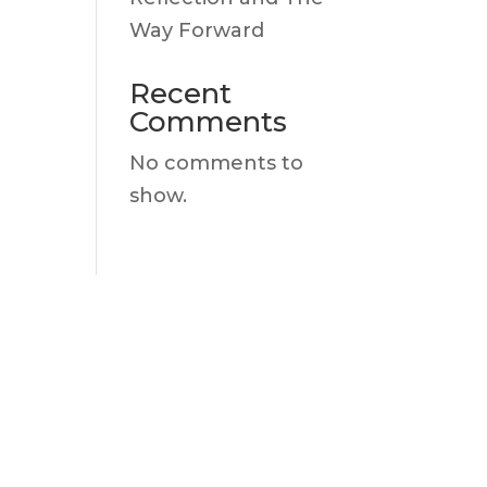
Way Forward
Recent
Comments
No comments to
show.