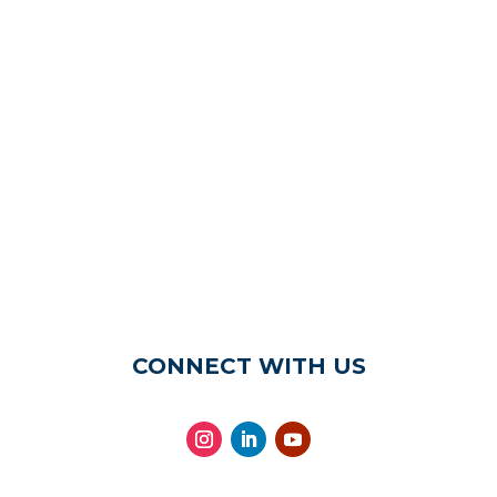
CONNECT WITH US