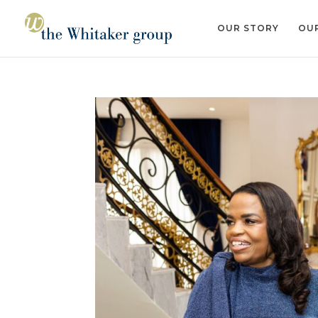
OUR STORY
OUR