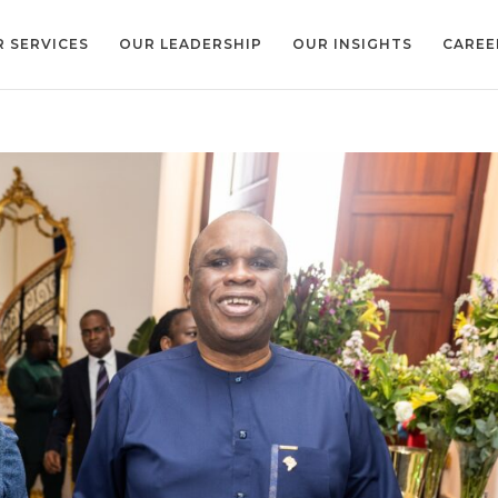
 SERVICES
OUR LEADERSHIP
OUR INSIGHTS
CAREE